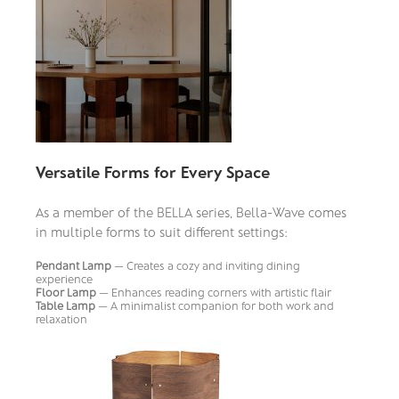
Versatile Forms for Every Space
As a member of the BELLA series, Bella-Wave comes
in multiple forms to suit different settings:
Pendant Lamp
— Creates a cozy and inviting dining
experience
Floor Lamp
— Enhances reading corners with artistic flair
Table Lamp
— A minimalist companion for both work and
relaxation