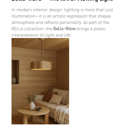
In modern interior design, lighting is more than just
illumination—it is an artistic expression that shapes
atmosphere and reflects personality. As part of the
BELLA collection, the
Bella-Wave
brings a poetic
interpretation of
light and life
.