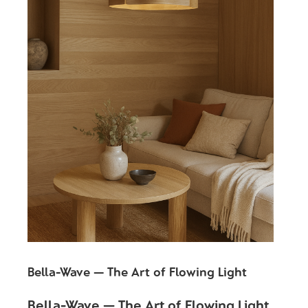
Bella-Wave — The Art of Flowing Light
Bella-Wave — The Art of Flowing Light