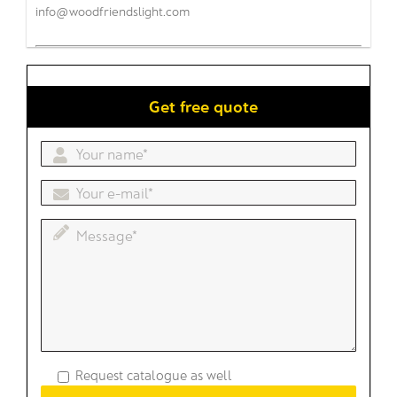
info@woodfriendslight.com
Get free quote
Request catalogue as well