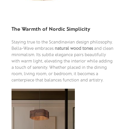
The Warmth of Nordic Simplicity
Staying true to the Scandinavian design philosophy,
Bella-Wave embraces
natural wood tones
and clean
minimalism. Its subtle elegance pairs beautifully
with warm light, elevating the interior while adding
a touch of serenity. Whether placed in the dining
room, living room, or bedroom, it becomes a
centerpiece that balances function and artistry.