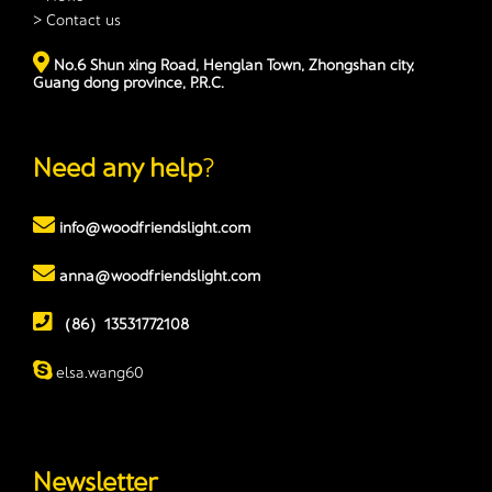
> Contact us
No.6 Shun xing Road, Henglan Town, Zhongshan city,
Guang dong province, P.R.C.
Need any help
?
info@woodfriendslight.com
anna@woodfriendslight.com
（86）13531772108
elsa.wang60
Newsletter