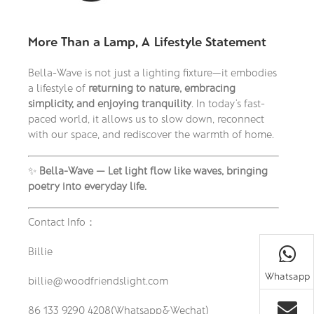
More Than a Lamp, A Lifestyle Statement
Bella-Wave is not just a lighting fixture—it embodies
a lifestyle of
returning to nature, embracing
simplicity, and enjoying tranquility
. In today’s fast-
paced world, it allows us to slow down, reconnect
with our space, and rediscover the warmth of home.
✨
Bella-Wave — Let light flow like waves, bringing
poetry into everyday life.
Contact Info：
Billie
Whatsapp
billie@woodfriendslight.com
86 133 9290 4208(Whatsapp&Wechat)