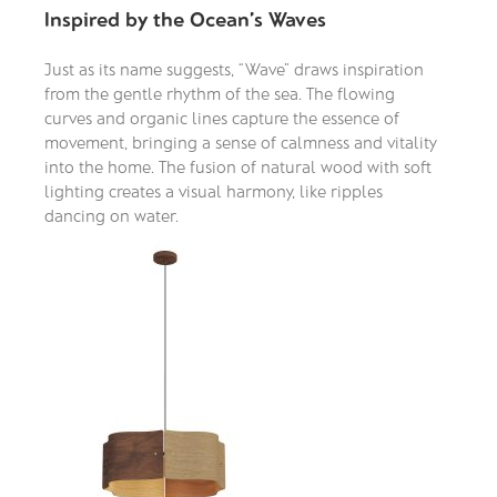
Inspired by the Ocean’s Waves
Just as its name suggests, “Wave” draws inspiration
from the gentle rhythm of the sea. The flowing
curves and organic lines capture the essence of
movement, bringing a sense of calmness and vitality
into the home. The fusion of natural wood with soft
lighting creates a visual harmony, like ripples
dancing on water.