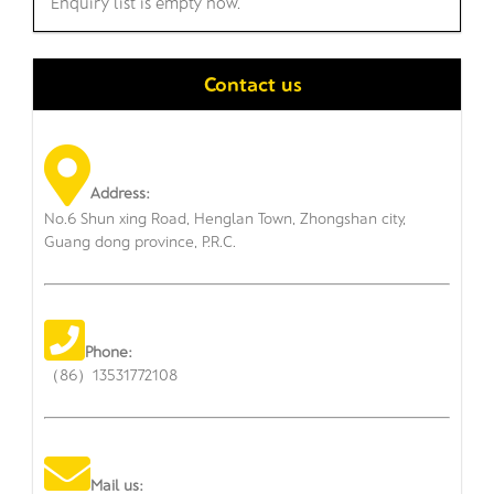
Enquiry list is empty now.
Contact us
Address:
No.6 Shun xing Road, Henglan Town, Zhongshan city,
Guang dong province, P.R.C.
Phone:
（86）13531772108
Mail us: