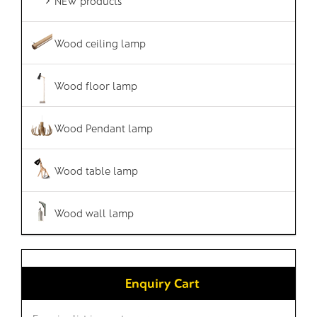
NEW products
Wood ceiling lamp
Wood floor lamp
Wood Pendant lamp
Wood table lamp
Wood wall lamp
Enquiry Cart