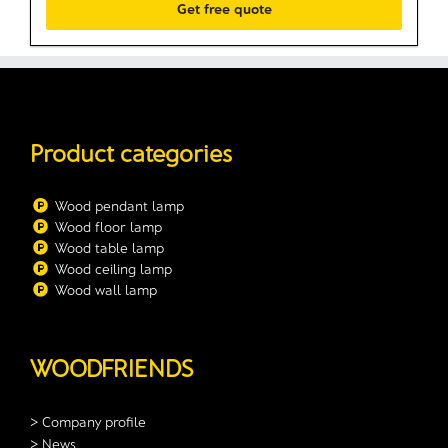
Product categories
Wood pendant lamp
Wood floor lamp
Wood table lamp
Wood ceiling lamp
Wood wall lamp
WOODFRIENDS
> Company profile
> News