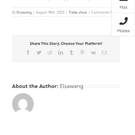
Mail
on
By
Elsawang
|
August 18th, 2025
|
Trade show
|
Comments Off
Bella-
Wave
—
Mobile
The
Art
Share This Story, Choose Your Platform!
of
Flowing
Facebook
Twitter
Reddit
LinkedIn
Tumblr
Pinterest
Vk
Email
Light
About the Author:
Elsawang