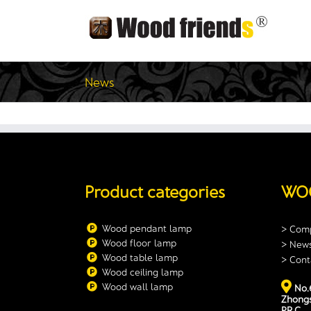
Skip
to
content
News
Product categories
WO
Wood pendant lamp
> Comp
Wood floor lamp
> New
Wood table lamp
> Cont
Wood ceiling lamp
Wood wall lamp
No.6
Zhongs
P.R.C.