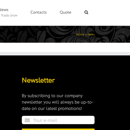
News
Contacts
Quote
 Trade show
Home
»
News
Newsletter
By subscribing to our company
newsletter you will always be up-to-
date on our latest promotions!