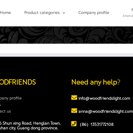
Home
Product categories
Company profile
Attend
ODFRIENDS
Need any help
?
any profile
info@woodfriendslight.com
s
act us
anna@woodfriendslight.com
 Shun xing Road, Henglan Town,
（86）13531772108
han city, Guang dong province,