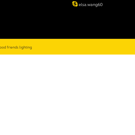
elsa.wang60
ood friends lighting