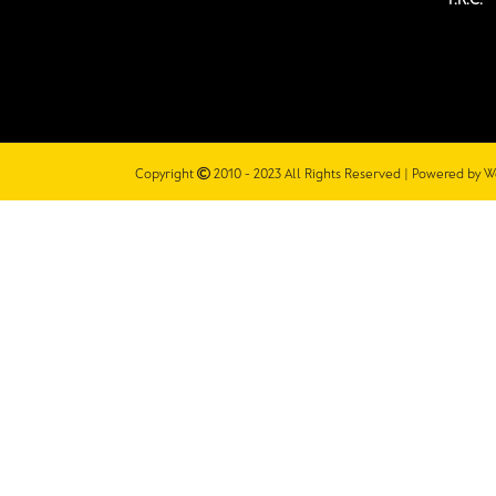
Copyright
2010 - 2023 All Rights Reserved | Powered by
W