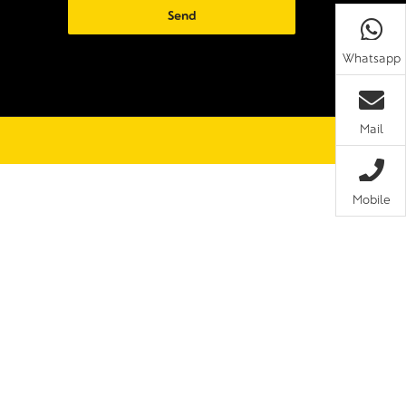
Whatsapp
Mail
Mobile