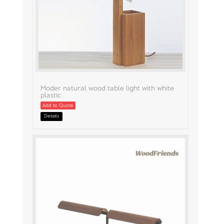
Moder natural wood table light with white
plastic
Add to Quote
Details