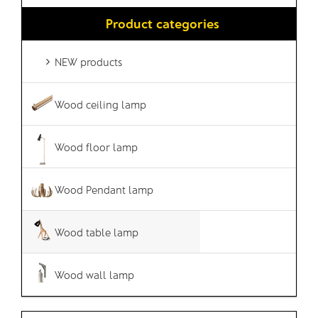
Product categories
NEW products
Wood ceiling lamp
Wood floor lamp
Wood Pendant lamp
Wood table lamp
Wood wall lamp