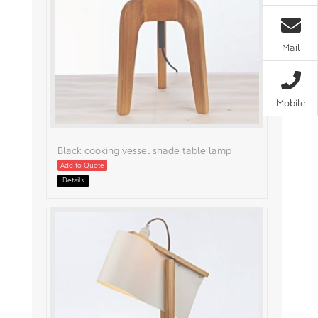
Mail
Mobile
Black cooking vessel shade table lamp
Add to Quote
Details