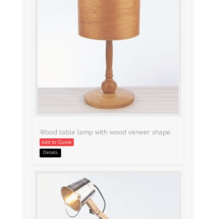
Wood table lamp with wood veneer shape
Add to Quote
Details