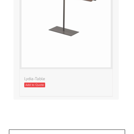
Lydia-Table
Add to Quote