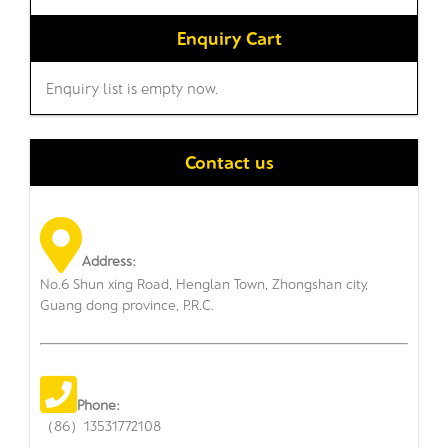
Enquiry Cart
Enquiry list is empty now.
Contact us
Address:
No.6 Shun xing Road, Henglan Town, Zhongshan city,
Guang dong province, P.R.C.
Phone:
（86）13531772108