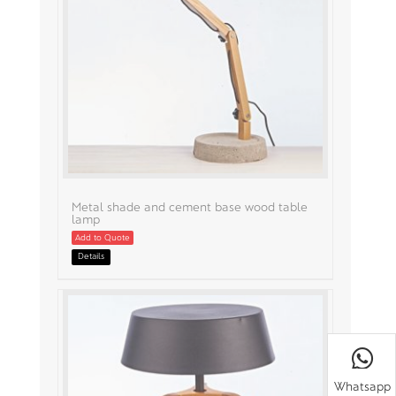
Metal shade and cement base wood table
lamp
Add to Quote
Details
Whatsapp