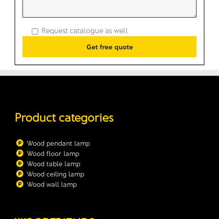
Request catalogue as well
Product categories
Wood pendant lamp
Wood floor lamp
Wood table lamp
Wood ceiling lamp
Wood wall lamp