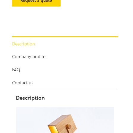
Request a quote
Description
Company profile
FAQ
Contact us
Description