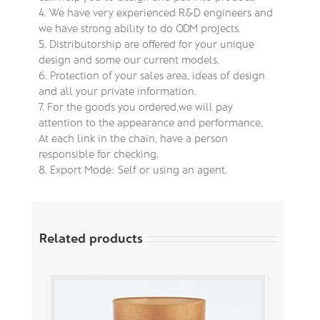
4. We have very experienced R&D engineers and
we have strong ability to do ODM projects.
5. Distributorship are offered for your unique
design and some our current models.
6. Protection of your sales area, ideas of design
and all your private information.
7. For the goods you ordered,we will pay
attention to the appearance and performance,
At each link in the chain, have a person
responsible for checking.
8. Export Mode: Self or using an agent.
Related products