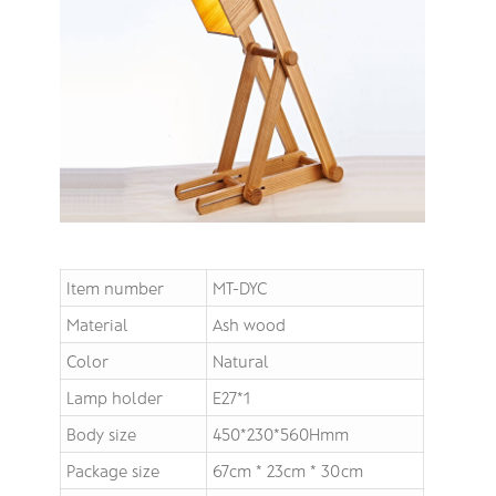
Item number
MT-DYC
Material
Ash wood
Color
Natural
Lamp holder
E27*1
Body size
450*230*560Hmm
Package size
67cm * 23cm * 30cm