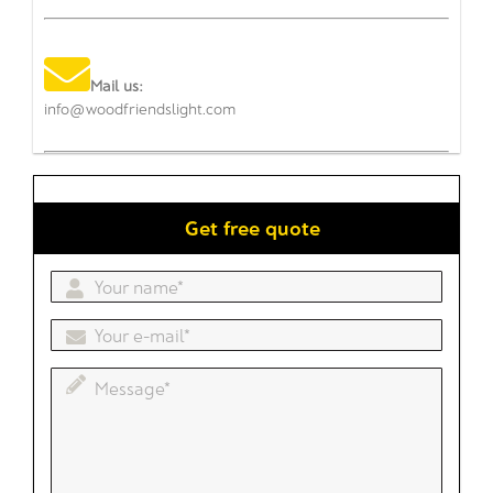
Mail us:
info@woodfriendslight.com
Get free quote