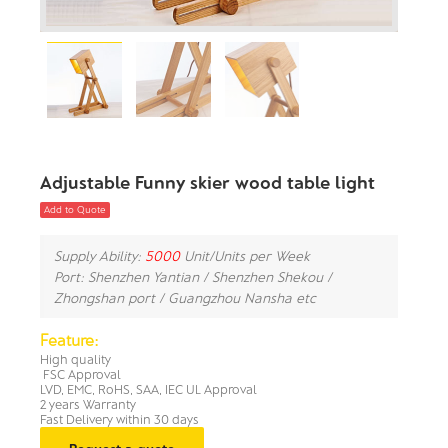
Adjustable Funny skier wood table light
Add to Quote
Supply Ability:
5000
Unit/Units per Week
Port: Shenzhen Yantian / Shenzhen Shekou /
Zhongshan port / Guangzhou Nansha etc
Feature:
High quality
FSC Approval
LVD, EMC, RoHS, SAA, IEC UL Approval
2 years Warranty
Fast Delivery within 30 days