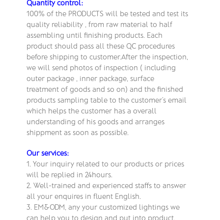
Quantity control:
100% of the PRODUCTS will be tested and test its
quality reliability , from raw material to half
assembling until finishing products. Each
product should pass all these QC procedures
before shipping to customer.After the inspection,
we will send photos of inspection ( including
outer package , inner package, surface
treatment of goods and so on) and the finished
products sampling table to the customer’s email
which helps the customer has a overall
understanding of his goods and arranges
shippment as soon as possible.
Our services:
1. Your inquiry related to our products or prices
will be replied in 24hours.
2. Well-trained and experienced staffs to answer
all your enquires in fluent English.
3. EM&ODM, any your customized lightings we
can help you to design and put into product.