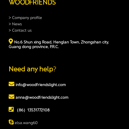
WOODFRIENDS
> Company profile
> News
> Contact us
No.6 Shun xing Road, Henglan Town, Zhongshan city,
Guang dong province, P.R.C.
Need any help
?
info@woodfriendslight.com
anna@woodfriendslight.com
（86）13531772108
elsa.wang60