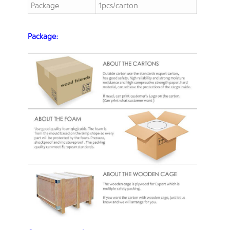
Package
1pcs/carton
Package: