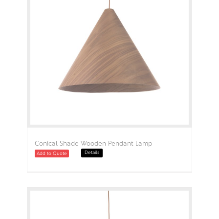
Conical Shade Wooden Pendant Lamp
Details
Add to Quote