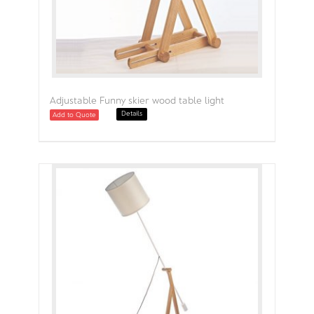
Adjustable Funny skier wood table light
Details
Add to Quote