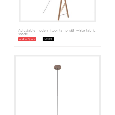
Adjustable modern floor lamp with white fabric
shade
Details
Add to Quote