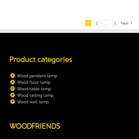
1
2
…
5
Next
Product categories
Wood pendant lamp
Wood floor lamp
Wood table lamp
Wood ceiling lamp
Wood wall lamp
WOODFRIENDS