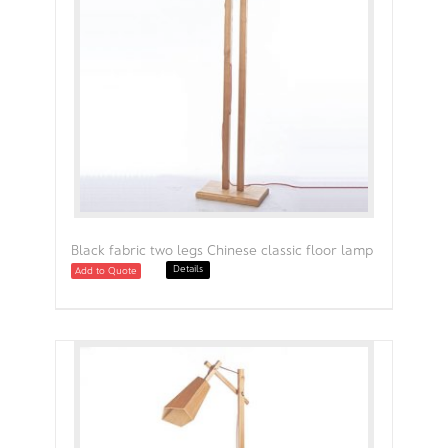
Black fabric two legs Chinese classic floor lamp
Details
Add to Quote