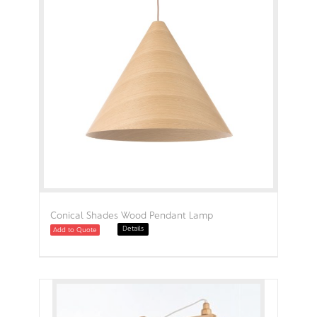
Conical Shades Wood Pendant Lamp
Details
Add to Quote