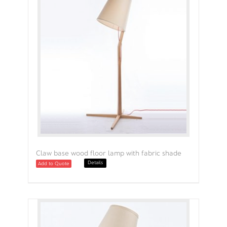
Claw base wood floor lamp with fabric shade
Details
Add to Quote