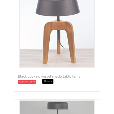
Black cooking vessel shade table lamp
Details
Add to Quote