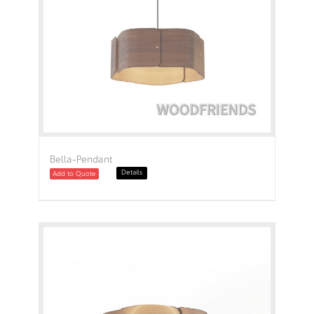
Bella-Pendant
Details
Add to Quote