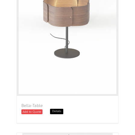
Bella-Table
Details
Add to Quote