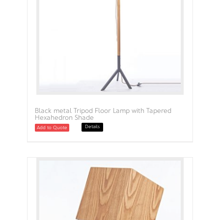
Black metal Tripod Floor Lamp with Tapered
Hexahedron Shade
Details
Add to Quote