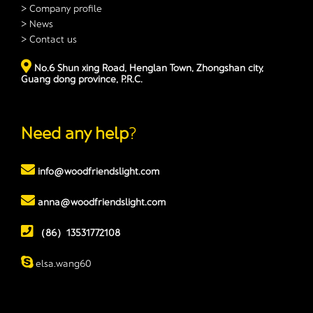
> Company profile
> News
> Contact us
No.6 Shun xing Road, Henglan Town, Zhongshan city,
Guang dong province, P.R.C.
Need any help
?
info@woodfriendslight.com
anna@woodfriendslight.com
（86）13531772108
elsa.wang60