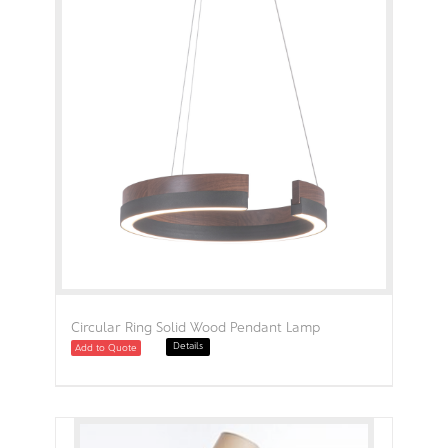
Circular Ring Solid Wood Pendant Lamp
Details
Add to Quote