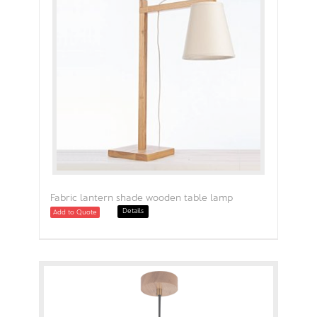
Fabric lantern shade wooden table lamp
Details
Add to Quote