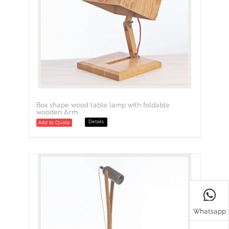
Box shape wood table lamp with foldable
wooden Arm
Details
Add to Quote
Whatsapp