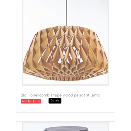
Big Honeycomb shape wood pendant lamp
Details
Add to Quote