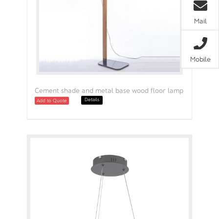
Mail
Mobile
Cement shade and metal base wood floor lamp
Details
Add to Quote