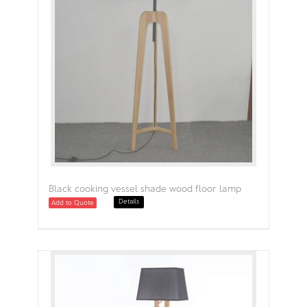
Black cooking vessel shade wood floor lamp
Details
Add to Quote