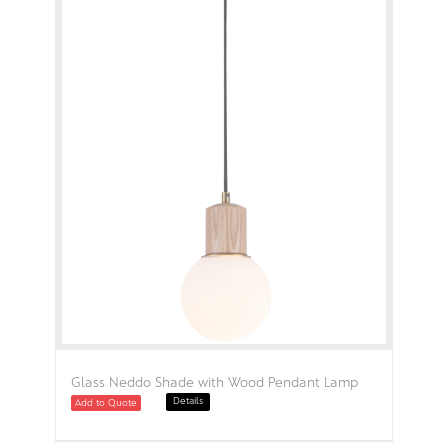
Glass Neddo Shade with Wood Pendant Lamp
Details
Add to Quote