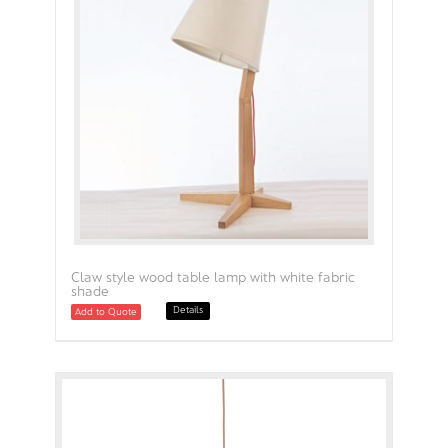
Claw style wood table lamp with white fabric
shade
Details
Add to Quote