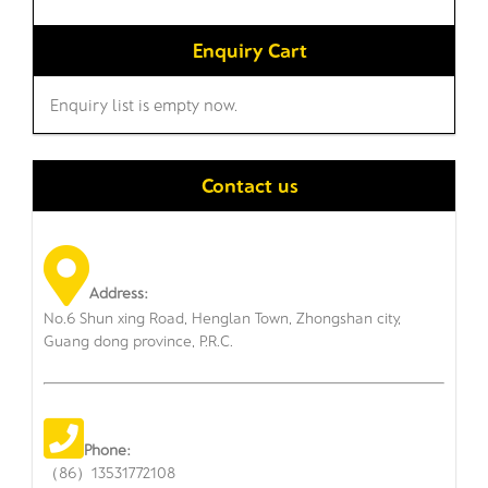
Enquiry Cart
Enquiry list is empty now.
Contact us
Address:
No.6 Shun xing Road, Henglan Town, Zhongshan city,
Guang dong province, P.R.C.
Phone:
（86）13531772108