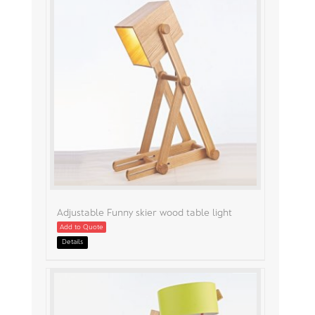
Adjustable Funny skier wood table light
Add to Quote
Details