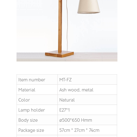
Item number
MT-FZ
Material
Ash wood, metal
Color
Natural
Lamp holder
E27*1
Body size
∅500*650 Hmm
Package size
57cm * 27cm * 74cm