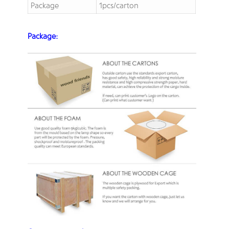
Package
1pcs/carton
Package: