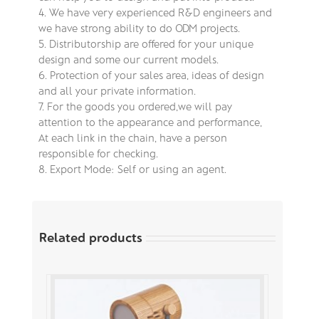
4. We have very experienced R&D engineers and
we have strong ability to do ODM projects.
5. Distributorship are offered for your unique
design and some our current models.
6. Protection of your sales area, ideas of design
and all your private information.
7. For the goods you ordered,we will pay
attention to the appearance and performance,
At each link in the chain, have a person
responsible for checking.
8. Export Mode: Self or using an agent.
Related products