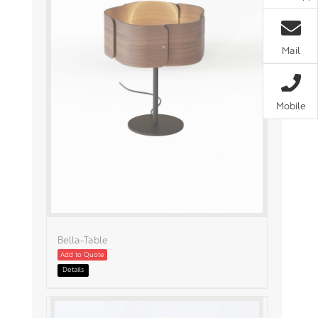
Mail
Mobile
Bella-Table
Add to Quote
Details