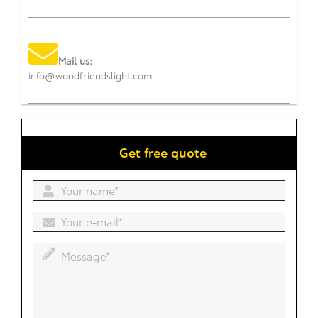
Mail us:
info@woodfriendslight.com
Get free quote