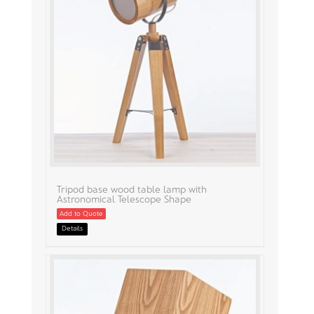
Tripod base wood table lamp with
Astronomical Telescope Shape
Add to Quote
Details