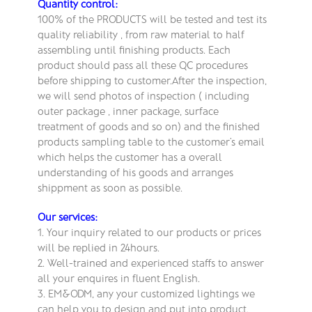
Quantity control:
100% of the PRODUCTS will be tested and test its
quality reliability , from raw material to half
assembling until finishing products. Each
product should pass all these QC procedures
before shipping to customer.After the inspection,
we will send photos of inspection ( including
outer package , inner package, surface
treatment of goods and so on) and the finished
products sampling table to the customer’s email
which helps the customer has a overall
understanding of his goods and arranges
shippment as soon as possible.
Our services:
1. Your inquiry related to our products or prices
will be replied in 24hours.
2. Well-trained and experienced staffs to answer
all your enquires in fluent English.
3. EM&ODM, any your customized lightings we
can help you to design and put into product.