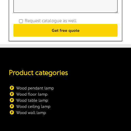
Request catalogue as well
Product categories
Wood pendant lamp
Wood floor lamp
Wood table lamp
Wood ceiling lamp
Wood wall lamp