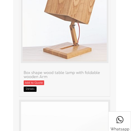
Box shape wood table lamp with foldable
wooden Arm
Add to Quote
Details
Whatsapp