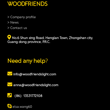
WOODFRIENDS
> Company profile
> News
> Contact us
No.6 Shun xing Road, Henglan Town, Zhongshan city,
Guang dong province, P.R.C.
Need any help
?
info@woodfriendslight.com
anna@woodfriendslight.com
（86）13531772108
elsa.wang60