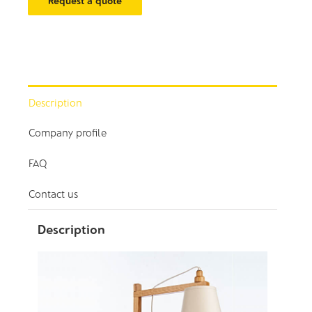
Request a quote
Description
Company profile
FAQ
Contact us
Description