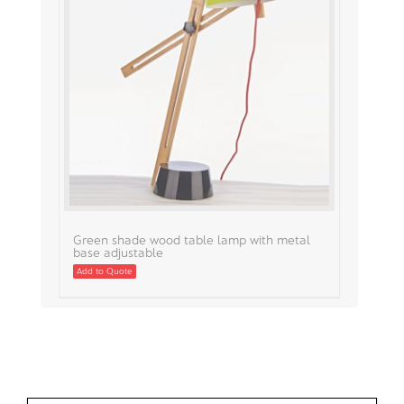
Green shade wood table lamp with metal
base adjustable
Add to Quote