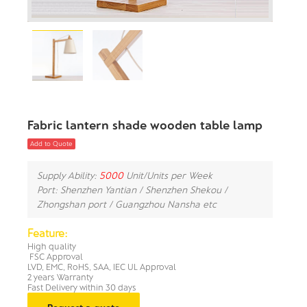
Fabric lantern shade wooden table lamp
Add to Quote
Supply Ability:
5000
Unit/Units per Week
Port: Shenzhen Yantian / Shenzhen Shekou /
Zhongshan port / Guangzhou Nansha etc
Feature:
High quality
FSC Approval
LVD, EMC, RoHS, SAA, IEC UL Approval
2 years Warranty
Fast Delivery within 30 days