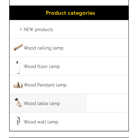
Product categories
NEW products
Wood ceiling lamp
Wood floor lamp
Wood Pendant lamp
Wood table lamp
Wood wall lamp