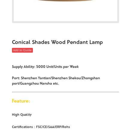
Conical Shades Wood Pendant Lamp
Add to Quote
Supply Ability: 5000 Unit/Units per Week
Port: Shenzhen Yantian/Shenzhen Shekou/Zhongshan
port/Guangzhou Nansha etc.
Feature:
High Quality
Certifications：FSC/CE/SAA/ERP/Rohs