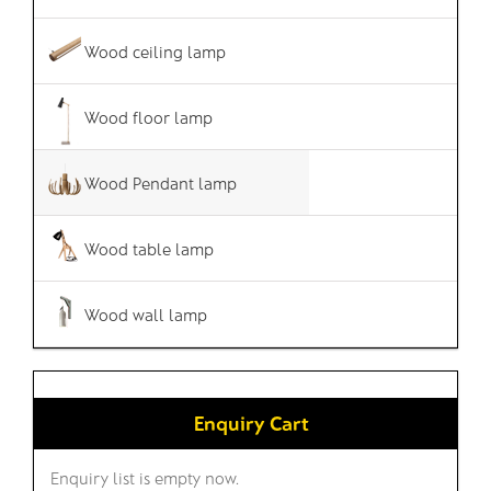
Wood ceiling lamp
Wood floor lamp
Wood Pendant lamp
Wood table lamp
Wood wall lamp
Enquiry Cart
Enquiry list is empty now.