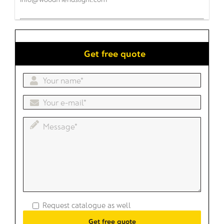
Get free quote
Request catalogue as well