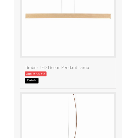
Timber LED Linear Pendant Lamp
Add to Quote
Details