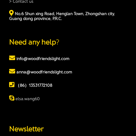
> Contact us
No.6 Shun xing Road, Henglan Town, Zhongshan city,
Guang dong province, P.R.C.
Need any help
?
info@woodfriendslight.com
anna@woodfriendslight.com
（86）13531772108
elsa.wang60
Newsletter