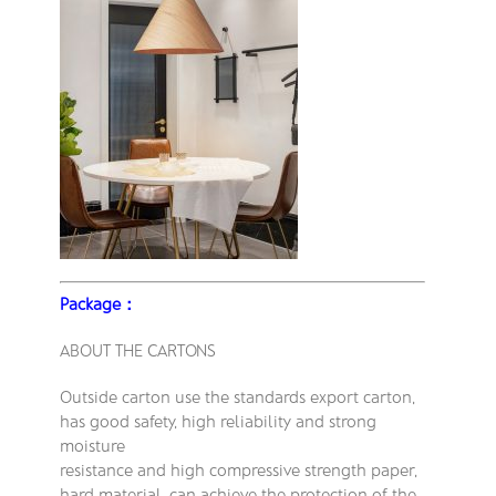
Package：
ABOUT THE CARTONS
Outside carton use the standards export carton,
has good safety, high reliability and strong
moisture
resistance and high compressive strength paper,
hard material, can achieve the protection of the