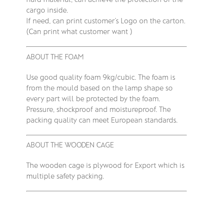
cargo inside.
If need, can print customer’s Logo on the carton.
(Can print what customer want )
ABOUT THE FOAM
Use good quality foam 9kg/cubic. The foam is
from the mould based on the lamp shape so
every part will be protected by the foam.
Pressure, shockproof and moistureproof. The
packing quality can meet European standards.
ABOUT THE WOODEN CAGE
The wooden cage is plywood for Export which is
multiple safety packing.