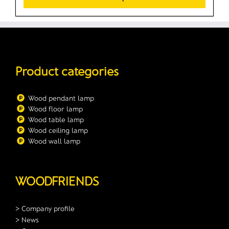
Product categories
Wood pendant lamp
Wood floor lamp
Wood table lamp
Wood ceiling lamp
Wood wall lamp
WOODFRIENDS
> Company profile
> News