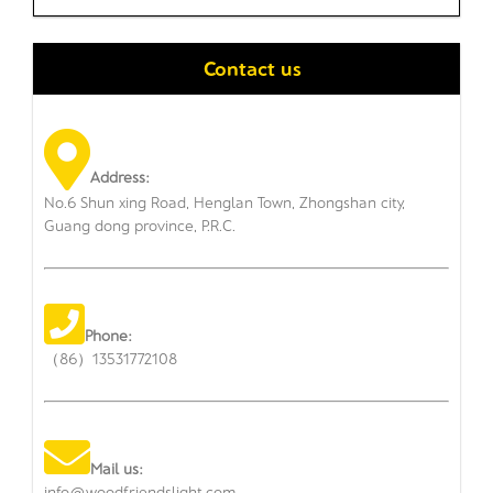
Contact us
Address:
No.6 Shun xing Road, Henglan Town, Zhongshan city,
Guang dong province, P.R.C.
Phone:
（86）13531772108
Mail us:
info@woodfriendslight.com