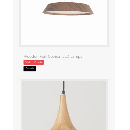
Wooden Flat Conical LED Lamps
Add to Quote
Details