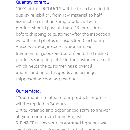
Quantity control:
100% of the PRODUCTS will be tested and test its
quality reliability , from raw material to half
assembling until finishing products. Each
product should pass all these QC procedures
before shipping to customer.After the inspection,
we will send photos of inspection ( including
outer package , inner package, surface
treatment of goods and so on) and the finished
products sampling table to the customer’s email
which helps the customer has a overall
understanding of his goods and arranges
shippment as soon as possible.
Our services:
1.Your inquiry related to our products or prices
will be replied in 24hours.
2. Well-trained and experienced staffs to answer
all your enquires in fluent English.
3. EM&ODM, any your customized lightings we
can help you to design and put into product.