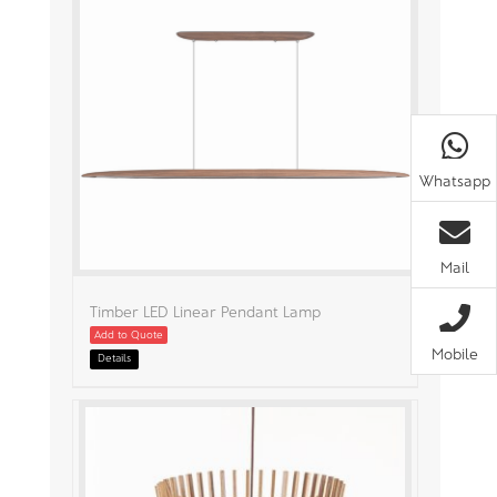
Whatsapp
Mail
Timber LED Linear Pendant Lamp
Add to Quote
Mobile
Details