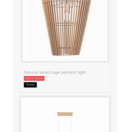
Natural wood cage pendant light
Add to Quote
Details