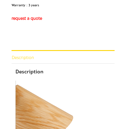
Warranty：3 years
request a quote
Description
Description