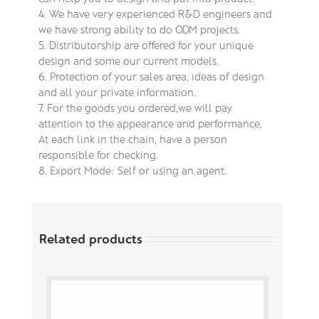
4. We have very experienced R&D engineers and
we have strong ability to do ODM projects.
5. Distributorship are offered for your unique
design and some our current models.
6. Protection of your sales area, ideas of design
and all your private information.
7. For the goods you ordered,we will pay
attention to the appearance and performance,
At each link in the chain, have a person
responsible for checking.
8. Export Mode: Self or using an agent.
Related products