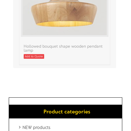
Hollowed bouquet shape wooden pendant
lamp
Add to Quote
Product categories
NEW products