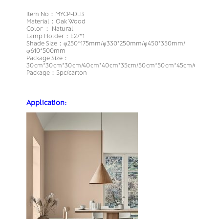
Item No：MYCP-DLB
Material：Oak Wood
Color ： Natural
Lamp Holder：E27*1
Shade Size：φ250*175mm/φ330*250mm/φ450*350mm/
φ610*500mm
Package Size：
30cm*30cm*30cm/40cm*40cm*35cm/50cm*50cm*45cm/66cm*6
Package：5pc/carton
Application: