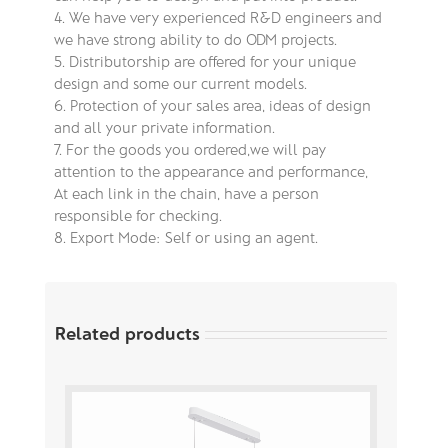
4. We have very experienced R&D engineers and
we have strong ability to do ODM projects.
5. Distributorship are offered for your unique
design and some our current models.
6. Protection of your sales area, ideas of design
and all your private information.
7. For the goods you ordered,we will pay
attention to the appearance and performance,
At each link in the chain, have a person
responsible for checking.
8. Export Mode: Self or using an agent.
Related products