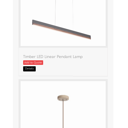
Timber LED Linear Pendant Lamp
Add to Quote
Details