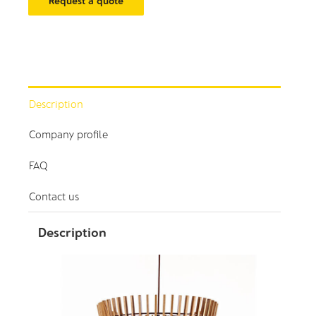
Request a quote
Description
Company profile
FAQ
Contact us
Description