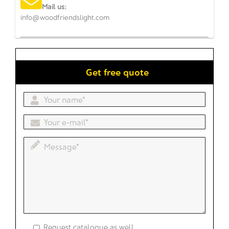
Mail us:
info@woodfriendslight.com
Get free quote
Request catalogue as well