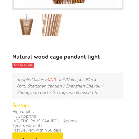
Natural wood cage pendant light
Add to Quote
Supply Ability:
5000
Unit/Units per Week
Port: Shenzhen Yantian / Shenzhen Shekou /
Zhongshan port / Guangzhou Nansha etc
Feature:
High quality
FSC Approval
LVD, EMC, RoHS, SAA, IEC UL Approval
2 years Warranty
Fast Delivery within 30 days