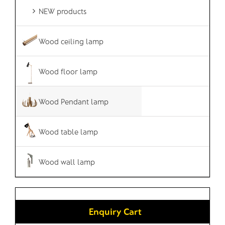
NEW products
Wood ceiling lamp
Wood floor lamp
Wood Pendant lamp
Wood table lamp
Wood wall lamp
Enquiry Cart