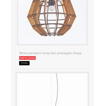
Wood pendant lamp like pineapple shape
Add to Quote
Details