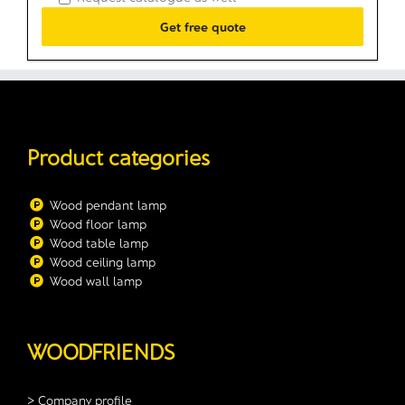
Product categories
Wood pendant lamp
Wood floor lamp
Wood table lamp
Wood ceiling lamp
Wood wall lamp
WOODFRIENDS
> Company profile