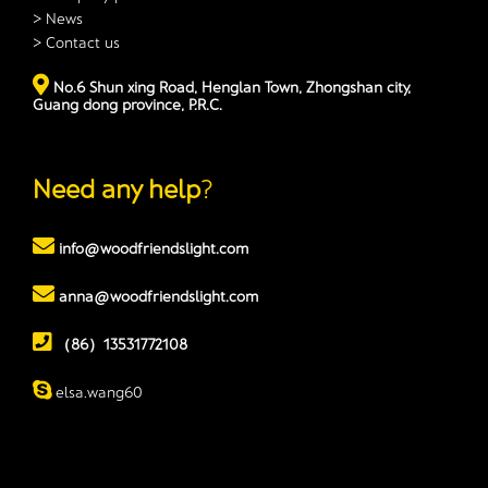
> News
> Contact us
No.6 Shun xing Road, Henglan Town, Zhongshan city,
Guang dong province, P.R.C.
Need any help
?
info@woodfriendslight.com
anna@woodfriendslight.com
（86）13531772108
elsa.wang60