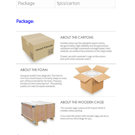
Package
1pcs/carton
Package: