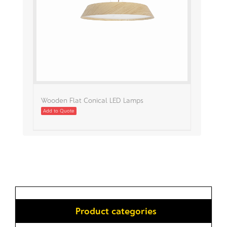
Wooden Flat Conical LED Lamps
Add to Quote
Product categories