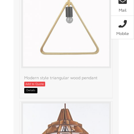
Mail
Mobile
Modern style triangular wood pendant
Add to Quote
Details