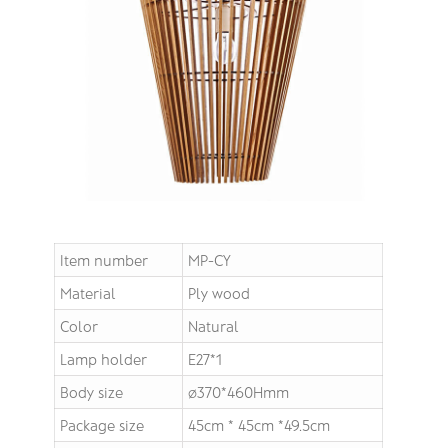
Item number
MP-CY
Material
Ply wood
Color
Natural
Lamp holder
E27*1
Body size
∅370*460Hmm
Package size
45cm * 45cm *49.5cm