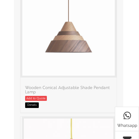
Wooden Conical Adjustable Shade Pendant
Lamp
Add to Quote
Details
Whatsapp