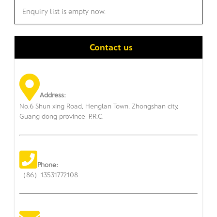
Enquiry list is empty now.
Contact us
Address:
No.6 Shun xing Road, Henglan Town, Zhongshan city,
Guang dong province, P.R.C.
Phone:
（86）13531772108