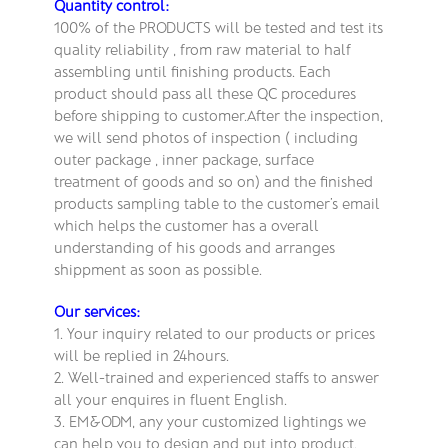
Quantity control:
100% of the PRODUCTS will be tested and test its
quality reliability , from raw material to half
assembling until finishing products. Each
product should pass all these QC procedures
before shipping to customer.After the inspection,
we will send photos of inspection ( including
outer package , inner package, surface
treatment of goods and so on) and the finished
products sampling table to the customer’s email
which helps the customer has a overall
understanding of his goods and arranges
shippment as soon as possible.
Our services:
1. Your inquiry related to our products or prices
will be replied in 24hours.
2. Well-trained and experienced staffs to answer
all your enquires in fluent English.
3. EM&ODM, any your customized lightings we
can help you to design and put into product.