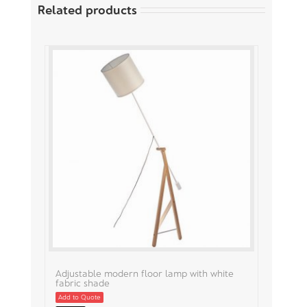
Related products
Adjustable modern floor lamp with white
fabric shade
Add to Quote