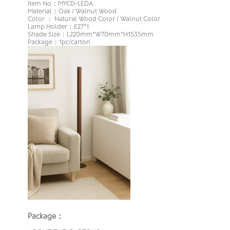
Item No：MYCD-LEDA
Material：Oak / Walnut Wood
Color ： Natural Wood Color / Walnut Color
Lamp Holder：E27*1
Shade Size：L220mm*W70mm*H1535mm
Package：1pc/carton
Package：