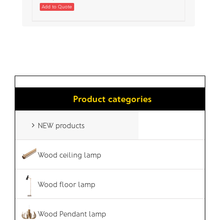
Add to Quote
Product categories
NEW products
Wood ceiling lamp
Wood floor lamp
Wood Pendant lamp