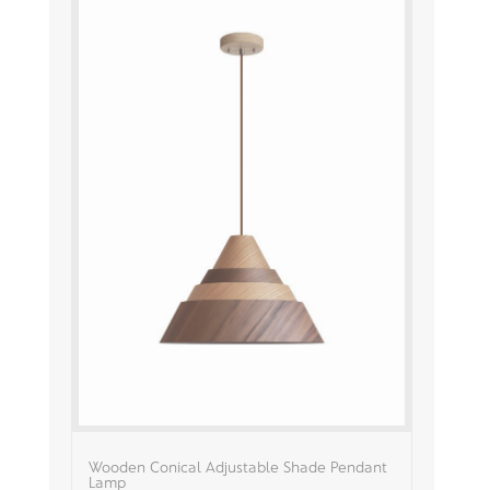
Wooden Conical Adjustable Shade Pendant
Lamp