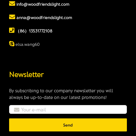
info@woodfriendslight.com
anna@woodfriendslight.com
（86）13531772108
elsa.wang60
Newsletter
By subscribing to our company newsletter you will
always be up-to-date on our latest promotions!