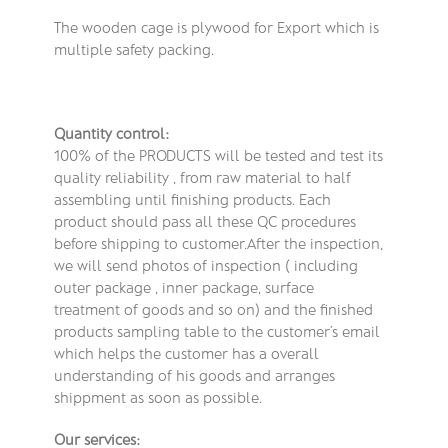
The wooden cage is plywood for Export which is
multiple safety packing.
Quantity control:
100% of the PRODUCTS will be tested and test its
quality reliability , from raw material to half
assembling until finishing products. Each
product should pass all these QC procedures
before shipping to customer.After the inspection,
we will send photos of inspection ( including
outer package , inner package, surface
treatment of goods and so on) and the finished
products sampling table to the customer’s email
which helps the customer has a overall
understanding of his goods and arranges
shippment as soon as possible.
Our services: