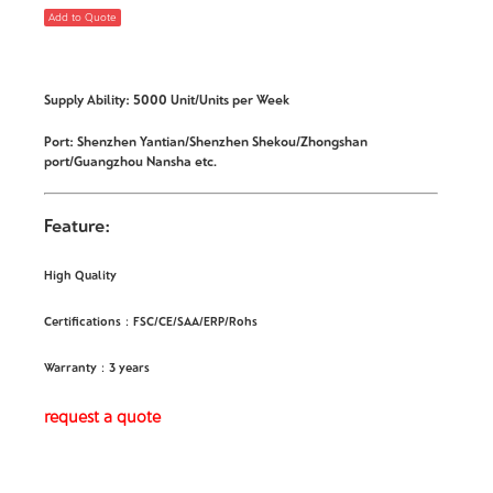
Add to Quote
Supply Ability: 5000 Unit/Units per Week
Port: Shenzhen Yantian/Shenzhen Shekou/Zhongshan
port/Guangzhou Nansha etc.
Feature:
High Quality
Certifications：FSC/CE/SAA/ERP/Rohs
Warranty：3 years
request a quote