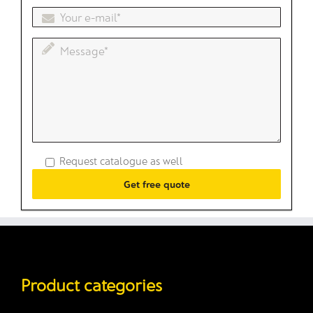
Request catalogue as well
Product categories