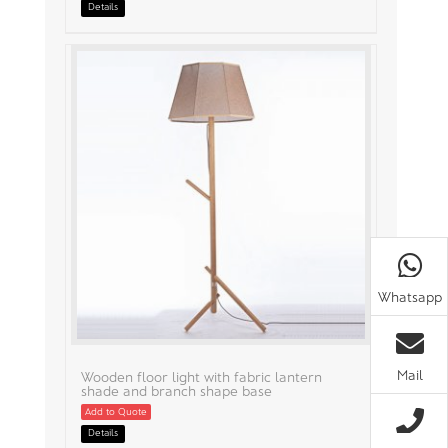
Details
Whatsapp
Mail
Wooden floor light with fabric lantern
shade and branch shape base
Add to Quote
Details