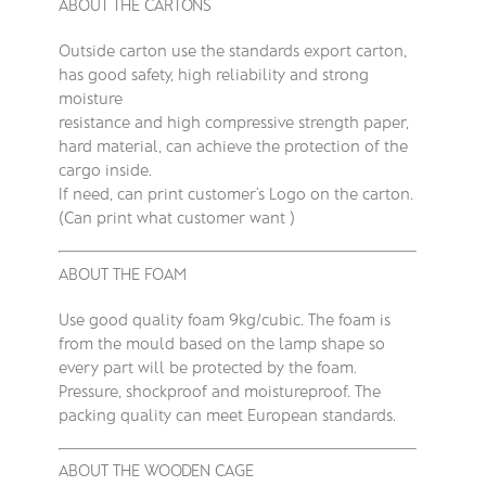
ABOUT THE CARTONS
Outside carton use the standards export carton,
has good safety, high reliability and strong
moisture
resistance and high compressive strength paper,
hard material, can achieve the protection of the
cargo inside.
If need, can print customer’s Logo on the carton.
(Can print what customer want )
ABOUT THE FOAM
Use good quality foam 9kg/cubic. The foam is
from the mould based on the lamp shape so
every part will be protected by the foam.
Pressure, shockproof and moistureproof. The
packing quality can meet European standards.
ABOUT THE WOODEN CAGE