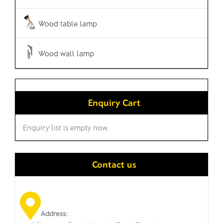
Wood table lamp
Wood wall lamp
Enquiry Cart
Enquiry list is empty now.
Contact us
Address: