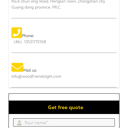
No.6 Shun xing Road, Henglan Town, Zhongshan city,
Guang dong province, P.R.C.
Phone:
（86）13531772108
Mail us:
info@woodfriendslight.com
Get free quote