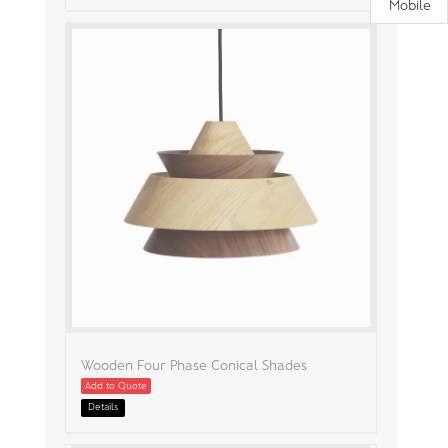
Mobile
Wooden Four Phase Conical Shades
Add to Quote
Details