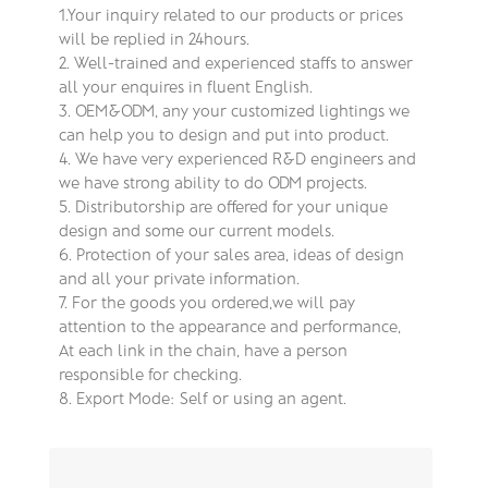
1.Your inquiry related to our products or prices
will be replied in 24hours.
2. Well-trained and experienced staffs to answer
all your enquires in fluent English.
3. OEM&ODM, any your customized lightings we
can help you to design and put into product.
4. We have very experienced R&D engineers and
we have strong ability to do ODM projects.
5. Distributorship are offered for your unique
design and some our current models.
6. Protection of your sales area, ideas of design
and all your private information.
7. For the goods you ordered,we will pay
attention to the appearance and performance,
At each link in the chain, have a person
responsible for checking.
8. Export Mode: Self or using an agent.