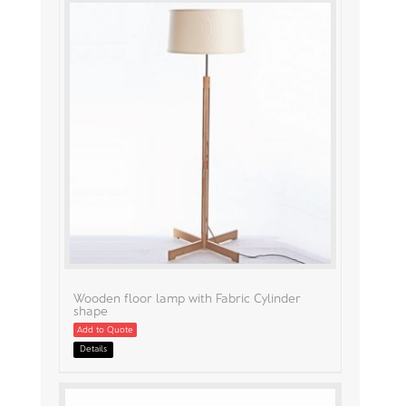
Wooden floor lamp with Fabric Cylinder
shape
Add to Quote
Details