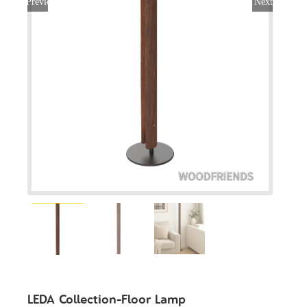
Previous
Next
LEDA Collection-Floor Lamp