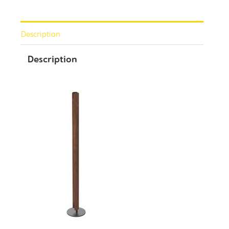
Description
Description