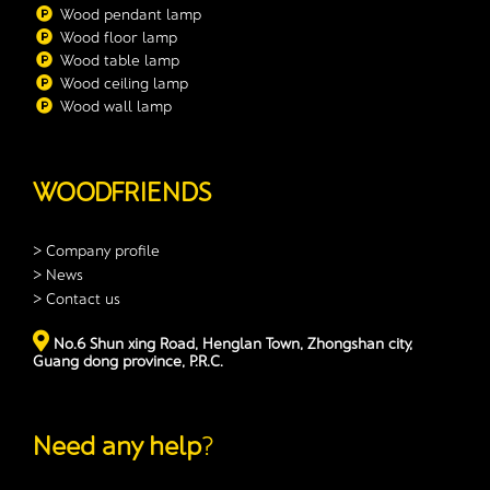
Wood pendant lamp
Wood floor lamp
Wood table lamp
Wood ceiling lamp
Wood wall lamp
WOODFRIENDS
> Company profile
> News
> Contact us
No.6 Shun xing Road, Henglan Town, Zhongshan city,
Guang dong province, P.R.C.
Need any help
?