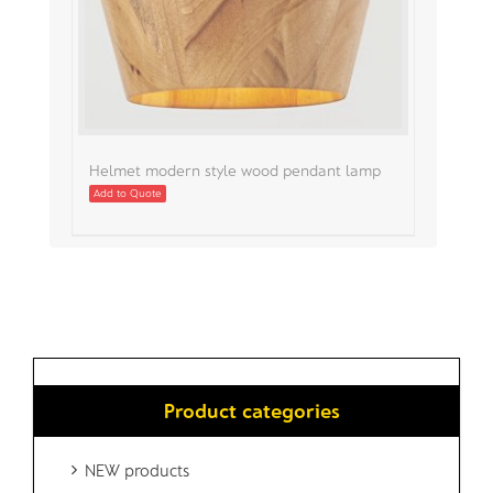
Helmet modern style wood pendant lamp
Add to Quote
Product categories
NEW products