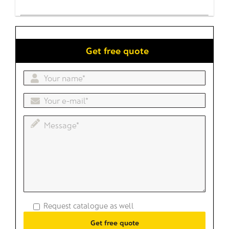
Get free quote
Request catalogue as well