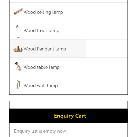
Wood ceiling lamp
Wood floor lamp
Wood Pendant lamp
Wood table lamp
Wood wall lamp
Enquiry Cart
Enquiry list is empty now.