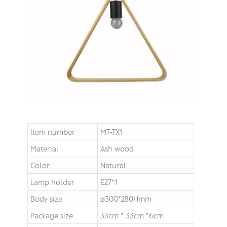
Item number
MT-TX1
Material
Ash wood
Color
Natural
Lamp holder
E27*1
Body size
∅300*280Hmm
Package size
33cm * 33cm *6cm