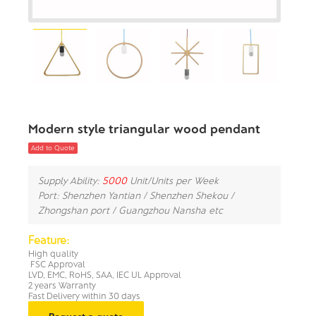
Modern style triangular wood pendant
Add to Quote
Supply Ability:
5000
Unit/Units per Week
Port: Shenzhen Yantian / Shenzhen Shekou /
Zhongshan port / Guangzhou Nansha etc
Feature:
High quality
FSC Approval
LVD, EMC, RoHS, SAA, IEC UL Approval
2 years Warranty
Fast Delivery within 30 days