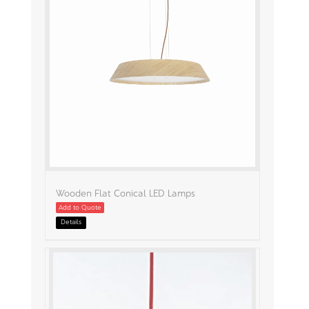
Wooden Flat Conical LED Lamps
Add to Quote
Details