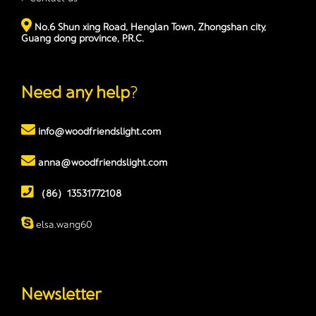
No.6 Shun xing Road, Henglan Town, Zhongshan city,
Guang dong province, P.R.C.
Need any help
?
info@woodfriendslight.com
anna@woodfriendslight.com
（86）13531772108
elsa.wang60
Newsletter