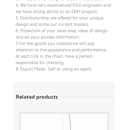
4. We have very experienced R&D engineers and
we have strong ability to do ODM projects.
5. Distributorship are offered for your unique
design and some our current models.
6. Protection of your sales area, ideas of design
and all your private information.
7. For the goods you ordered,we will pay
attention to the appearance and performance,
At each link in the chain, have a person
responsible for checking.
8. Export Mode: Self or using an agent.
Related products