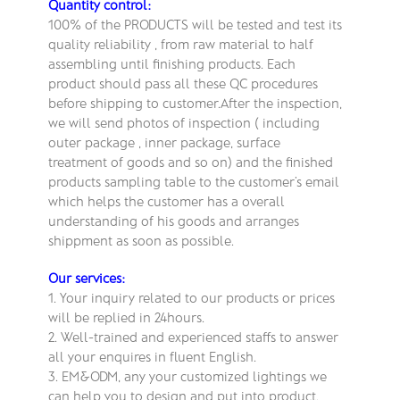
Quantity control:
100% of the PRODUCTS will be tested and test its
quality reliability , from raw material to half
assembling until finishing products. Each
product should pass all these QC procedures
before shipping to customer.After the inspection,
we will send photos of inspection ( including
outer package , inner package, surface
treatment of goods and so on) and the finished
products sampling table to the customer’s email
which helps the customer has a overall
understanding of his goods and arranges
shippment as soon as possible.
Our services:
1. Your inquiry related to our products or prices
will be replied in 24hours.
2. Well-trained and experienced staffs to answer
all your enquires in fluent English.
3. EM&ODM, any your customized lightings we
can help you to design and put into product.