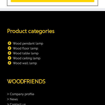
Product categories
Wood pendant lamp
Wood floor lamp
Wood table lamp
Wood ceiling lamp
Wood wall lamp
WOODFRIENDS
> Company profile
> News
> Contact us