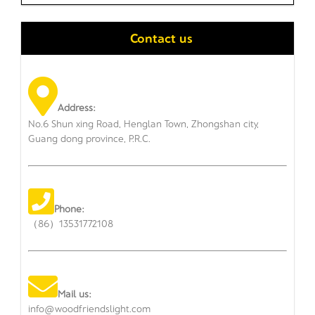
Contact us
Address:
No.6 Shun xing Road, Henglan Town, Zhongshan city,
Guang dong province, P.R.C.
Phone:
（86）13531772108
Mail us:
info@woodfriendslight.com