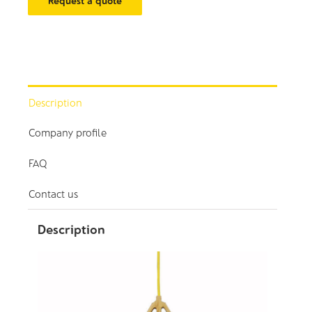
Request a quote
Description
Company profile
FAQ
Contact us
Description