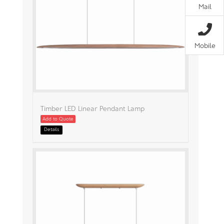
Mail
Mobile
Timber LED Linear Pendant Lamp
Add to Quote
Details