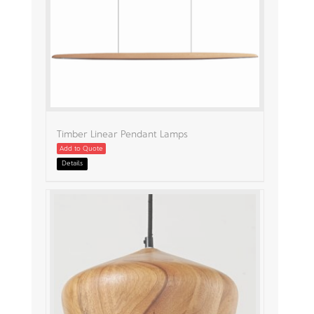
Timber Linear Pendant Lamps
Add to Quote
Details