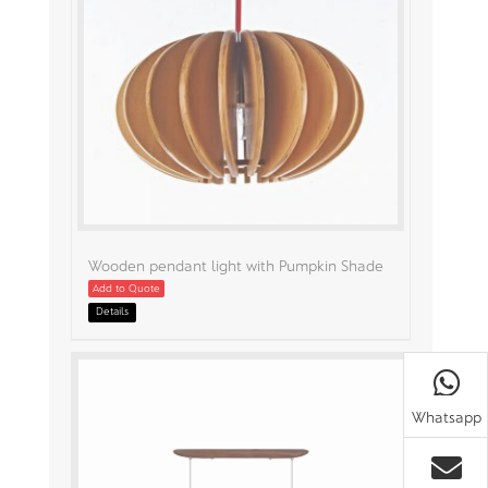
Wooden pendant light with Pumpkin Shade
Add to Quote
Details
Whatsapp