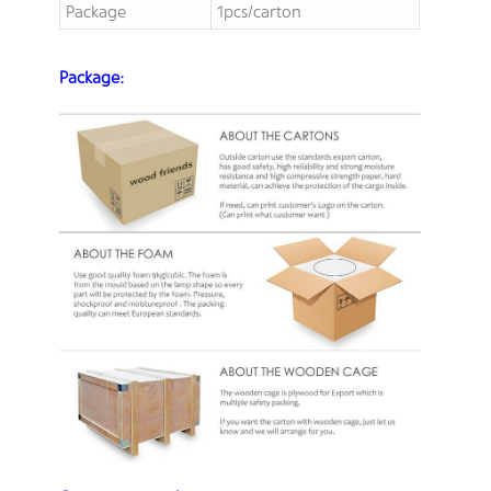
Package
1pcs/carton
Package: