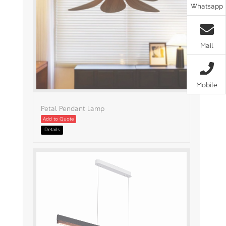
Whatsapp
Mail
Mobile
Petal Pendant Lamp
Add to Quote
Details