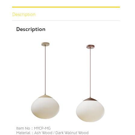
Description
Description
Item No：MYCP-MG
Material：Ash Wood / Dark Walnut Wood