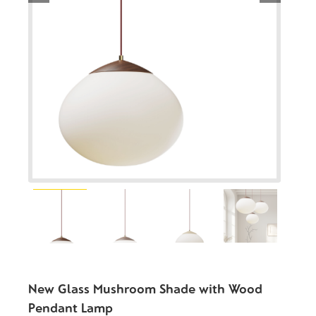
New Glass Mushroom Shade with Wood
Pendant Lamp