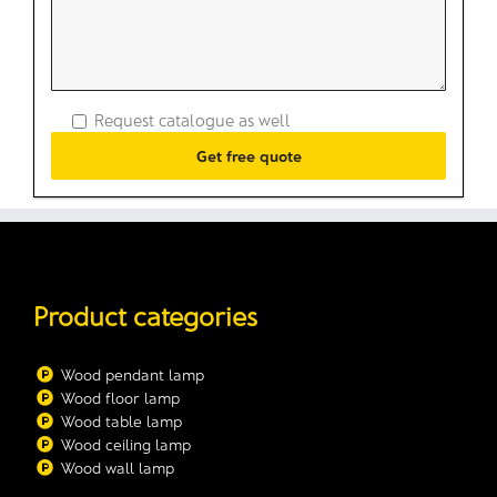
Request catalogue as well
Product categories
Wood pendant lamp
Wood floor lamp
Wood table lamp
Wood ceiling lamp
Wood wall lamp