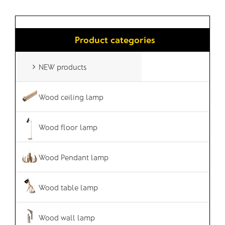
Product categories
NEW products
Wood ceiling lamp
Wood floor lamp
Wood Pendant lamp
Wood table lamp
Wood wall lamp