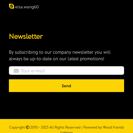
elsa.wang60
Newsletter
By subscribing to our company newsletter you will
always be up-to-date on our latest promotions!
Copyright
2010 - 2023 All Rights Reserved | Powered by
Wood friends
lighting