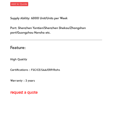
Add to Quote
Supply Ability: 6000 Unit/Units per Week
Port: Shenzhen Yantian/Shenzhen Shekou/Zhongshan
port/Guangzhou Nansha etc.
Feature:
High Quality
Certifications：FSC/CE/SAA/ERP/Rohs
Warranty：3 years
request a quote