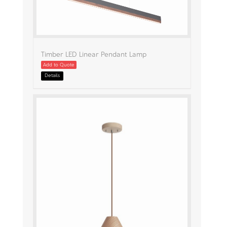
Timber LED Linear Pendant Lamp
Add to Quote
Details