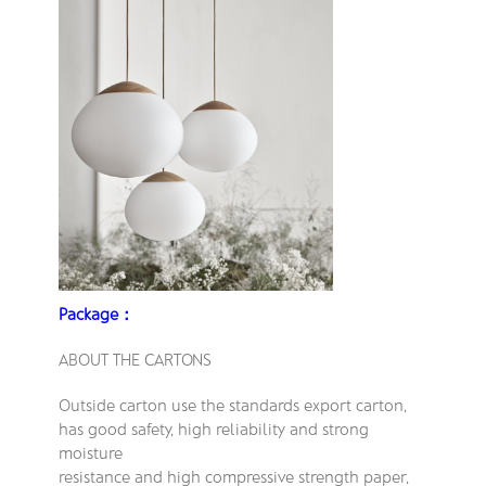
Package：
ABOUT THE CARTONS
Outside carton use the standards export carton,
has good safety, high reliability and strong
moisture
resistance and high compressive strength paper,