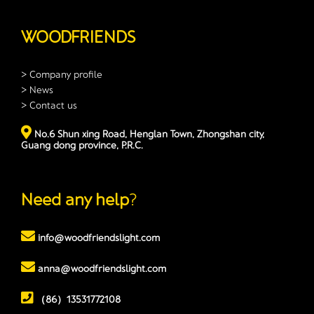
WOODFRIENDS
> Company profile
> News
> Contact us
No.6 Shun xing Road, Henglan Town, Zhongshan city,
Guang dong province, P.R.C.
Need any help
?
info@woodfriendslight.com
anna@woodfriendslight.com
（86）13531772108