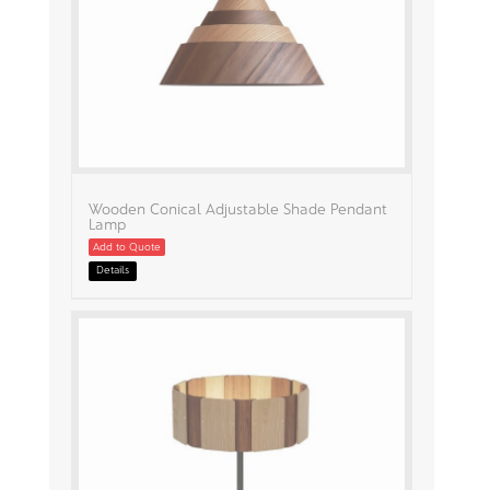
Wooden Conical Adjustable Shade Pendant
Lamp
Add to Quote
Details