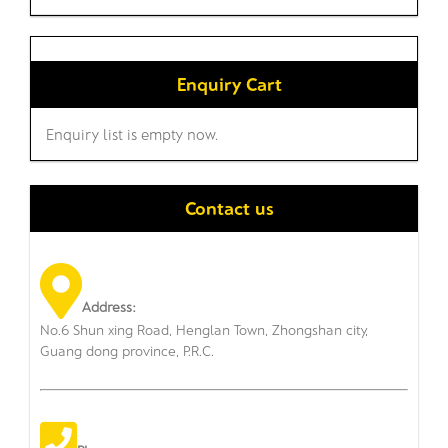
Enquiry Cart
Enquiry list is empty now.
Contact us
Address:
No.6 Shun xing Road, Henglan Town, Zhongshan city,
Guang dong province, P.R.C.