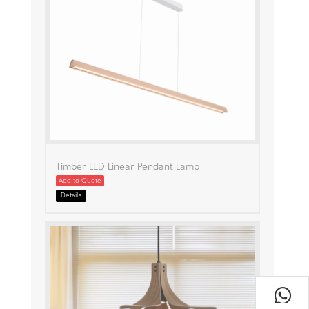
Timber LED Linear Pendant Lamp
Add to Quote
Details