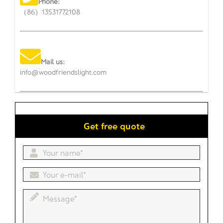
Phone:
（86）13531772108
Mail us:
info@woodfriendslight.com
Get free quote