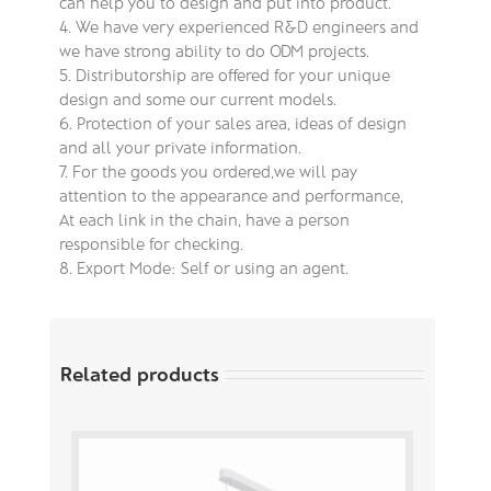
can help you to design and put into product.
4. We have very experienced R&D engineers and
we have strong ability to do ODM projects.
5. Distributorship are offered for your unique
design and some our current models.
6. Protection of your sales area, ideas of design
and all your private information.
7. For the goods you ordered,we will pay
attention to the appearance and performance,
At each link in the chain, have a person
responsible for checking.
8. Export Mode: Self or using an agent.
Related products