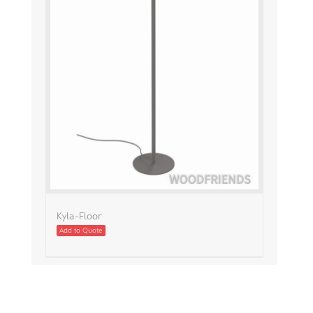
Kyla-Floor
Add to Quote