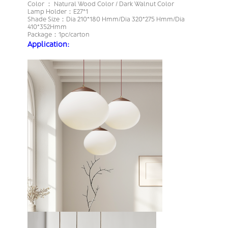
Color ： Natural Wood Color / Dark Walnut Color
Lamp Holder：E27*1
Shade Size：Dia 210*180 Hmm/Dia 320*275 Hmm/Dia
410*352Hmm
Package：1pc/carton
Application: