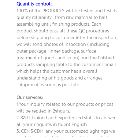
Quantity control:
100% of the PRODUCTS will be tested and test its
quality reliability , from raw material to half
assembling until finishing products. Each
product should pass all these QC procedures
before shipping to customer.After the inspection,
we will send photos of inspection ( including
outer package , inner package, surface
treatment of goods and so on) and the finished
products sampling table to the customer’s email
which helps the customer has a overall
understanding of his goods and arranges
shippment as soon as possible.
Our services:
1.Your inquiry related to our products or prices
will be replied in 24hours.
2. Well-trained and experienced staffs to answer
all your enquires in fluent English.
3. OEM&ODM, any your customized lightings we