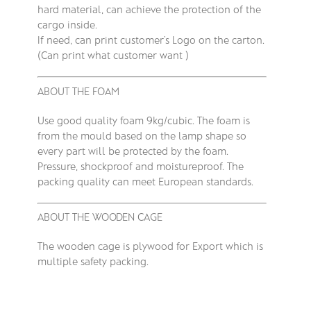
hard material, can achieve the protection of the
cargo inside.
If need, can print customer’s Logo on the carton.
(Can print what customer want )
ABOUT THE FOAM
Use good quality foam 9kg/cubic. The foam is
from the mould based on the lamp shape so
every part will be protected by the foam.
Pressure, shockproof and moistureproof. The
packing quality can meet European standards.
ABOUT THE WOODEN CAGE
The wooden cage is plywood for Export which is
multiple safety packing.