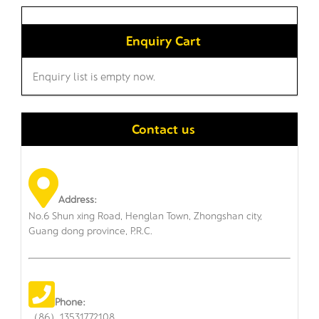
Enquiry Cart
Enquiry list is empty now.
Contact us
Address:
No.6 Shun xing Road, Henglan Town, Zhongshan city,
Guang dong province, P.R.C.
Phone:
（86）13531772108