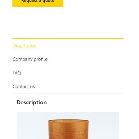
Request a quote
Description
Company profile
FAQ
Contact us
Description