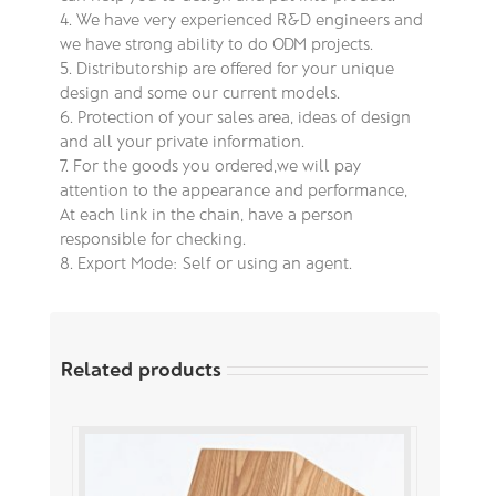
4. We have very experienced R&D engineers and
we have strong ability to do ODM projects.
5. Distributorship are offered for your unique
design and some our current models.
6. Protection of your sales area, ideas of design
and all your private information.
7. For the goods you ordered,we will pay
attention to the appearance and performance,
At each link in the chain, have a person
responsible for checking.
8. Export Mode: Self or using an agent.
Related products