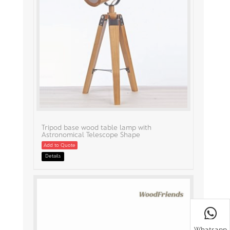
Tripod base wood table lamp with
Astronomical Telescope Shape
Add to Quote
Details
Whatsapp