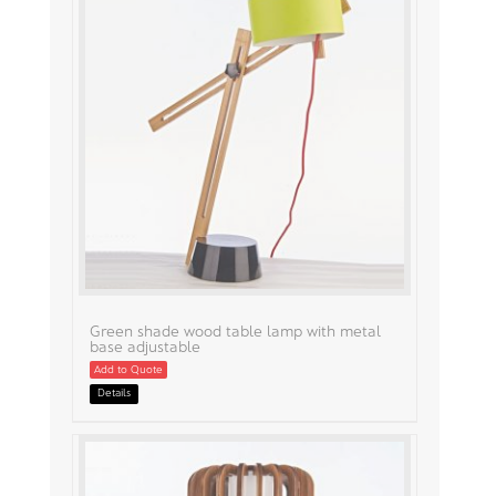
Green shade wood table lamp with metal
base adjustable
Add to Quote
Details