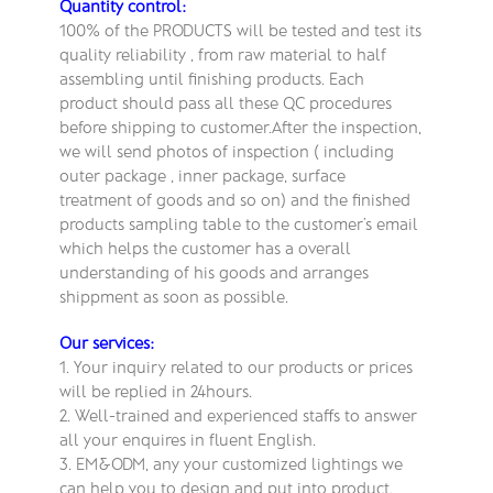
Quantity control:
100% of the PRODUCTS will be tested and test its
quality reliability , from raw material to half
assembling until finishing products. Each
product should pass all these QC procedures
before shipping to customer.After the inspection,
we will send photos of inspection ( including
outer package , inner package, surface
treatment of goods and so on) and the finished
products sampling table to the customer’s email
which helps the customer has a overall
understanding of his goods and arranges
shippment as soon as possible.
Our services:
1. Your inquiry related to our products or prices
will be replied in 24hours.
2. Well-trained and experienced staffs to answer
all your enquires in fluent English.
3. EM&ODM, any your customized lightings we
can help you to design and put into product.