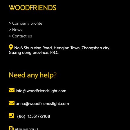
WOODFRIENDS
> Company profile
> News
> Contact us
No.6 Shun xing Road, Henglan Town, Zhongshan city,
Guang dong province, P.R.C.
Need any help
?
info@woodfriendslight.com
anna@woodfriendslight.com
（86）13531772108
elsa.wang60