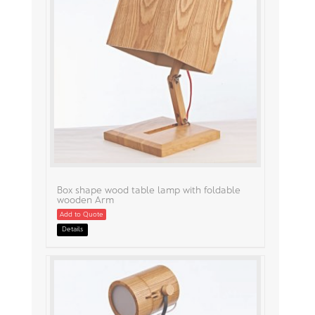
Box shape wood table lamp with foldable
wooden Arm
Add to Quote
Details