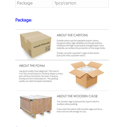
Package
1pcs/carton
Package: