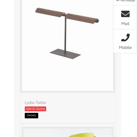
Mail
Mobile
Lydia-Table
Add to Quote
Details