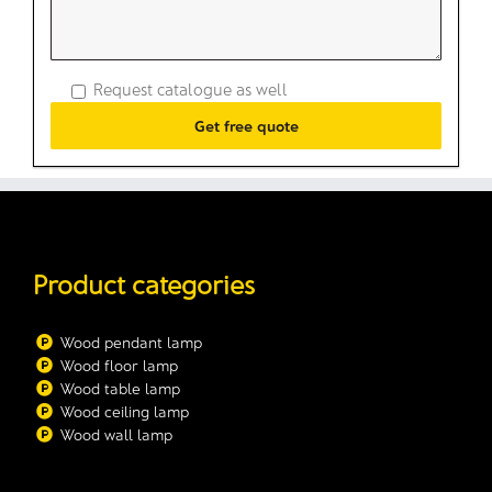
Request catalogue as well
Product categories
Wood pendant lamp
Wood floor lamp
Wood table lamp
Wood ceiling lamp
Wood wall lamp