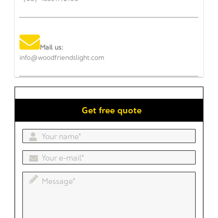
Mail us:
info@woodfriendslight.com
Get free quote