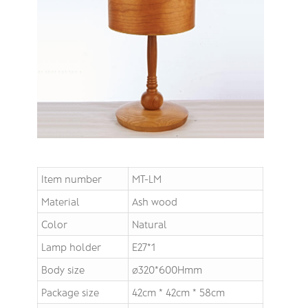
Item number
MT-LM
Material
Ash wood
Color
Natural
Lamp holder
E27*1
Body size
∅320*600Hmm
Package size
42cm * 42cm * 58cm