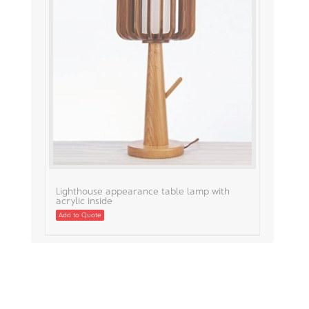
Lighthouse appearance table lamp with
acrylic inside
Add to Quote