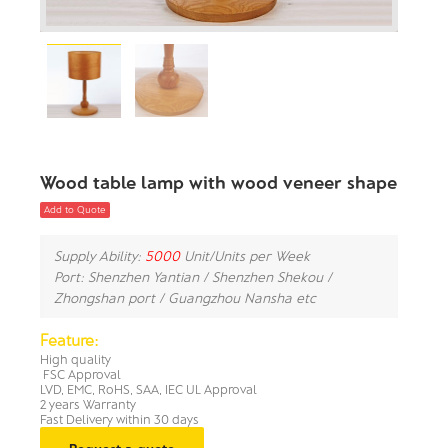
Wood table lamp with wood veneer shape
Add to Quote
Supply Ability:
5000
Unit/Units per Week
Port: Shenzhen Yantian / Shenzhen Shekou /
Zhongshan port / Guangzhou Nansha etc
Feature:
High quality
FSC Approval
LVD, EMC, RoHS, SAA, IEC UL Approval
2 years Warranty
Fast Delivery within 30 days