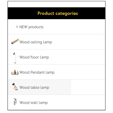
Product categories
NEW products
Wood ceiling lamp
Wood floor lamp
Wood Pendant lamp
Wood table lamp
Wood wall lamp